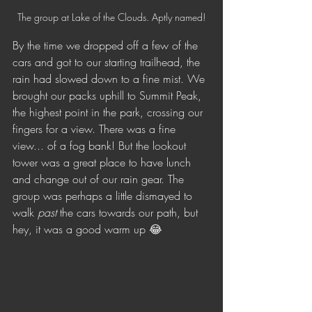
The group at Lake of the Clouds. Aptly named!
By the time we dropped off a few of the 
cars and got to our starting trailhead, the 
rain had slowed down to a fine mist. We 
brought our packs uphill to Summit Peak, 
the highest point in the park, crossing our 
fingers for a view. There was a fine 
view... of a fog bank! But the lookout 
tower was a great place to have lunch 
and change out of our rain gear. The 
group was perhaps a little dismayed to 
walk 
past 
the cars towards our path, but 
hey, it was a good warm up 😂