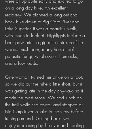
were all up quite early and excited to go 
on a long day hike. An excellent 
recovery! We planned a long out-and-
back hike down to Big Carp River and 
Lake Superior. It was a beautiful walk, 
with much to look at. Highlights include a 
bear paw print, a gigantic chicken-of-the-
woods mushroom, many horse hoof 
parasitic fungi, wildflowers, hemlocks, 
and a few toads.
One woman twisted her ankle on a root, 
so we did cut the hike a little short, but it 
was getting late in the day anyways so it 
made the most sense. We had lunch on 
the trail while she rested, and stopped at 
Big Carp River to take in the view before 
turning around. Getting back, we 
enjoyed relaxing by the river and cooling 