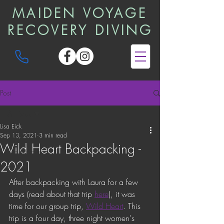
MAIDEN VOYAGE
RECOVERY DIVING
Post
All Posts
Lisa Eick
All Posts
Sep 13, 2021
3 min read
Wild Heart Backpacking -
Trip Reports
2021
News
After backpacking with Laura for a few 
days (read about that trip 
here
), it was 
time for our group trip, 
Wild Heart
. This 
trip is a four day, three night women's 