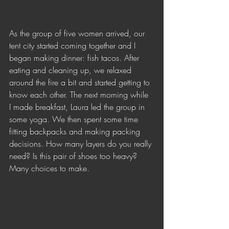
As the group of five women arrived, our 
tent city started coming together and I 
began making dinner: fish tacos. After 
eating and cleaning up, we relaxed 
around the fire a bit and started getting to 
know each other. The next morning while 
I made breakfast, Laura led the group in 
some yoga. We then spent some time 
fitting backpacks and making packing 
decisions. How many layers do you really 
need? Is this pair of shoes too heavy? 
Many choices to make. 