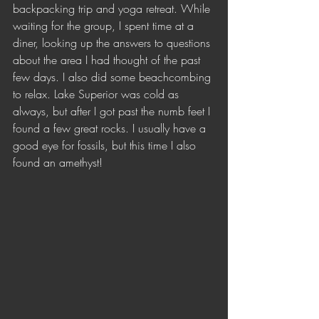
backpacking trip and yoga retreat. While 
waiting for the group, I spent time at a 
diner, looking up the answers to questions 
about the area I had thought of the past 
few days. I also did some beachcombing 
to relax. Lake Superior was cold as 
always, but after I got past the numb feet I 
found a few great rocks. I usually have a 
good eye for fossils, but this time I also 
found an amethyst! 