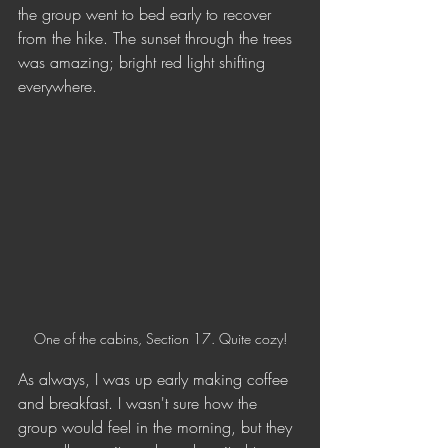
the group went to bed early to recover 
from the hike. The sunset through the trees 
was amazing; bright red light shifting 
everywhere.
One of the cabins, Section 17. Quite cozy!
As always, I was up early making coffee 
and breakfast. I wasn't sure how the 
group would feel in the morning, but they 