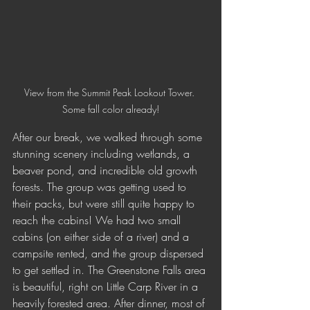
View from the Summit Peak Lookout Tower. 
Some fall color already!
After our break, we walked through some 
stunning scenery including wetlands, a 
beaver pond, and incredible old growth 
forests. The group was getting used to 
their packs, but were still quite happy to 
reach the cabins! We had two small 
cabins (on either side of a river) and a 
campsite rented, and the group dispersed 
to get settled in. The Greenstone Falls area 
is beautiful, right on Little Carp River in a 
heavily forested area. After dinner, most of 