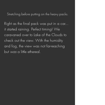
Stretching before putting on the heavy packs.
Right as the final pack was put in a car... 
it started raining. Perfect timing! We 
caravaned over to Lake of the Clouds to 
check out the view. With the humidity 
and fog, the view was not far-reaching 
but 
was 
a little ethereal. 