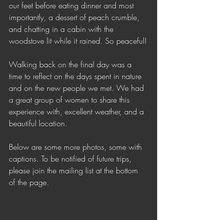
our feet before eating dinner and most 
importantly, a dessert of peach crumble, 
and chatting in a cabin with the 
woodstove lit while it rained. So peaceful!
Walking back on the final day was a 
time to reflect on the days spent in nature 
and on the new people we met. We had 
a great group of women to share this 
experience with, excellent weather, and a 
beautiful location.
Below are some more photos, some with 
captions. To be notified of future trips, 
please join the mailing list at the bottom 
of the page.