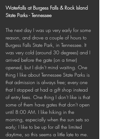
Waterfalls at Burgess Falls & Rock Island 
State Parks - Tennessee 
The next day I was up very early for some 
reason, and drove a couple of hours to 
Burgess Falls State Park, in Tennessee. It 
was very cold (around 30 degrees) and I 
arrived before the gate (on a timer) 
opened, but I didn’t mind waiting. One 
thing I like about Tennessee State Parks is 
that admission is always free; every one 
that I stopped at had a gift shop instead 
of entry fees. One thing I don’t like is that 
some of them have gates that don’t open 
until 8:00 AM. I like hiking in the 
morning, especially when the sun sets so 
early; I like to be up for all the limited 
daytime, so this seems a little late to me. 