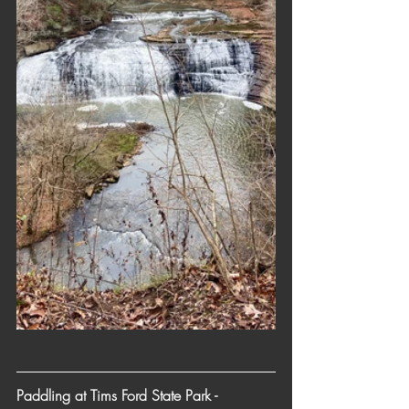
Paddling at Tims Ford State Park - 