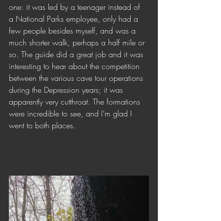
one: it was led by a teenager instead of 
a National Parks employee, only had a 
few people besides myself, and was a 
much shorter walk, perhaps a half mile or 
so. The guide did a great job and it was 
interesting to hear about the competition 
between the various cave tour operations 
during the Depression years; it was 
apparently very cutthroat. The formations 
were incredible to see, and I’m glad I 
went to both places. 