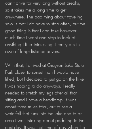
can’t drive for very long without breaks, 
so it takes me a long time to get 
anywhere. The bad thing about traveling 
solo is that I do have to stop often, but the 
good thing is that I can take however 
much time I want and stop to look at 
anything I find interesting. I really am in 
awe of long-distance drivers.  
With that, I arrived at Grayson Lake State 
Park closer to sunset than I would have 
liked, but I decided to just go on the hike 
I was hoping to do anyways. I really 
needed to stretch my legs after all that 
sitting and I have a headlamp. It was 
about three miles total, out to see a 
waterfall that runs into the lake and to an 
area I was thinking about paddling to the 
next day. It was that time of day when the 