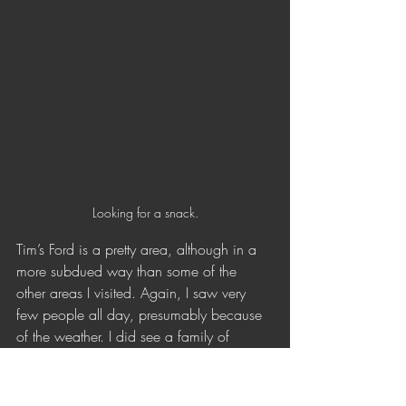
Looking for a snack.
Tim’s Ford is a pretty area, although in a 
more subdued way than some of the 
other areas I visited. Again, I saw very 
few people all day, presumably because 
of the weather. I did see a family of 
racoons hanging out by the water. It 
seemed like their home was a big cave 
near the shore: they ran into there when I 