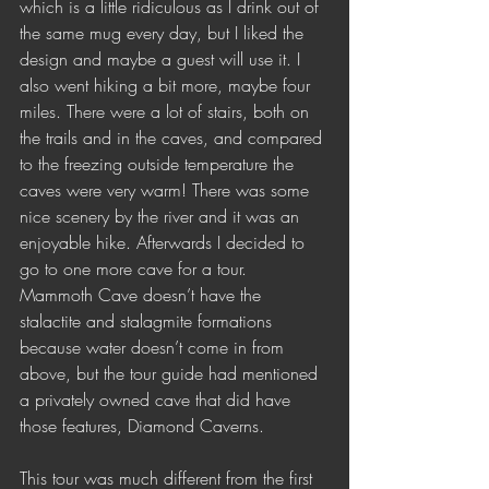
which is a little ridiculous as I drink out of 
the same mug every day, but I liked the 
design and maybe a guest will use it. I 
also went hiking a bit more, maybe four 
miles. There were a lot of stairs, both on 
the trails and in the caves, and compared 
to the freezing outside temperature the 
caves were very warm! There was some 
nice scenery by the river and it was an 
enjoyable hike. Afterwards I decided to 
go to one more cave for a tour. 
Mammoth Cave doesn’t have the 
stalactite and stalagmite formations 
because water doesn’t come in from 
above, but the tour guide had mentioned 
a privately owned cave that did have 
those features, Diamond Caverns.
This tour was much different from the first 