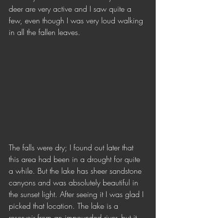
deer are very active and I saw quite a 
few, even though I was very loud walking 
in all the fallen leaves. 
The falls were dry; I found out later that 
this area had been in a drought for quite 
a while. But the lake has sheer sandstone 
canyons and was absolutely beautiful in 
the sunset light. After seeing it I was glad I 
picked that location. The lake is a 
reservoir from an impounded river, but it 