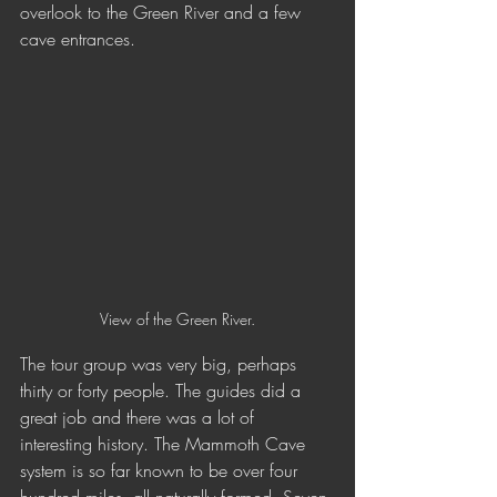
overlook to the Green River and a few 
cave entrances. 
View of the Green River.
The tour group was very big, perhaps 
thirty or forty people. The guides did a 
great job and there was a lot of 
interesting history. The Mammoth Cave 
system is so far known to be over four 