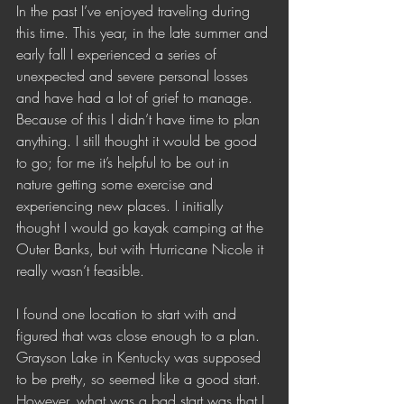
In the past I’ve enjoyed traveling during 
this time. This year, in the late summer and 
early fall I experienced a series of 
unexpected and severe personal losses 
and have had a lot of grief to manage. 
Because of this I didn’t have time to plan 
anything. I still thought it would be good 
to go; for me it’s helpful to be out in 
nature getting some exercise and 
experiencing new places. I initially 
thought I would go kayak camping at the 
Outer Banks, but with Hurricane Nicole it 
really wasn’t feasible. 
I found one location to start with and 
figured that was close enough to a plan. 
Grayson Lake in Kentucky was supposed 
to be pretty, so seemed like a good start. 
However, what was a bad start was that I 