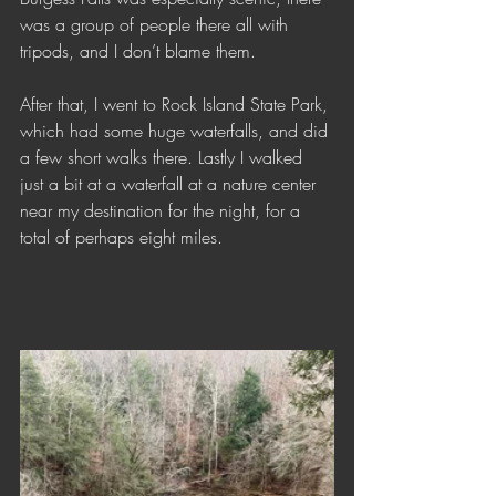
was a group of people there all with 
tripods, and I don’t blame them. 
After that, I went to Rock Island State Park, 
which had some huge waterfalls, and did 
a few short walks there. Lastly I walked 
just a bit at a waterfall at a nature center 
near my destination for the night, for a 
total of perhaps eight miles.