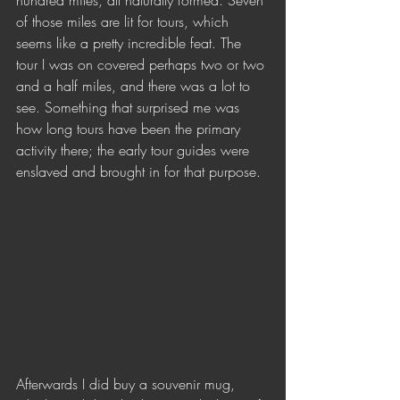
hundred miles, all naturally formed. Seven 
of those miles are lit for tours, which 
seems like a pretty incredible feat. The 
tour I was on covered perhaps two or two 
and a half miles, and there was a lot to 
see. Something that surprised me was 
how long tours have been the primary 
activity there; the early tour guides were 
enslaved and brought in for that purpose. 
Afterwards I did buy a souvenir mug, 