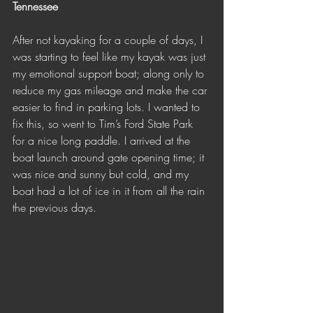
Tennessee 
After not kayaking for a couple of days, I 
was starting to feel like my kayak was just 
my emotional support boat; along only to 
reduce my gas mileage and make the car 
easier to find in parking lots. I wanted to 
fix this, so went to Tim’s Ford State Park 
for a nice long paddle. I arrived at the 
boat launch around gate opening time; it 
was nice and sunny but cold, and my 
boat had a lot of ice in it from all the rain 
the previous days. 