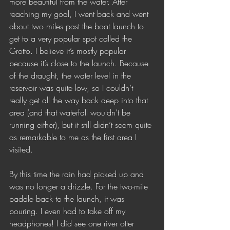
more beautiful from the water. After 
reaching my goal, I went back and went 
about two miles past the boat launch to 
get to a very popular spot called the 
Grotto. I believe it’s mostly popular 
because it’s close to the launch. Because 
of the draught, the water level in the 
reservoir was quite low, so I couldn’t 
really get all the way back deep into that 
area (and that waterfall wouldn’t be 
running either), but it still didn’t seem quite 
as remarkable to me as the first area I 
visited. 
By this time the rain had picked up and 
was no longer a drizzle. For the two-mile 
paddle back to the launch, it was 
pouring. I even had to take off my 
headphones! I did see one river otter 