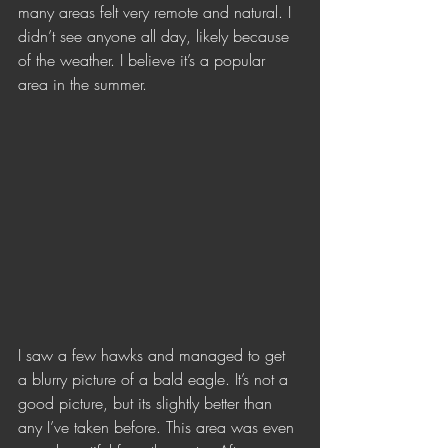
many areas felt very remote and natural. I 
didn’t see anyone all day, likely because 
of the weather. I believe it’s a popular 
area in the summer. 
I saw a few hawks and managed to get 
a blurry picture of a bald eagle. It’s not a 
good picture, but its slightly better than 
any I’ve taken before. This area was even 