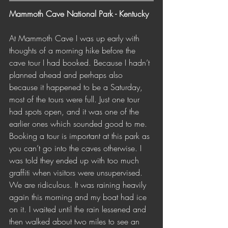
Mammoth Cave National Park - Kentucky 
At Mammoth Cave I was up early with 
thoughts of a morning hike before the 
cave tour I had booked. Because I hadn’t 
planned ahead and perhaps also 
because it happened to be a Saturday, 
most of the tours were full. Just one tour 
had spots open, and it was one of the 
earlier ones which sounded good to me. 
Booking a tour is important at this park as 
you can’t go into the caves otherwise. I 
was told they ended up with too much 
graffiti when visitors were unsupervised. 
We are ridiculous. It was raining heavily 
again this morning and my boat had ice 
on it. I waited until the rain lessened and 
then walked about two miles to see an 