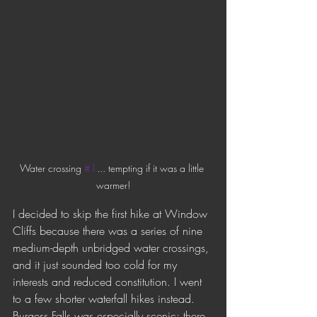
Water crossing 
#1
... tempting if it was a little 
warmer!
I decided to skip the first hike at Window 
Cliffs because there was a series of nine 
medium-depth unbridged water crossings, 
and it just sounded too cold for my 
interests and reduced constitution. I went 
to a few shorter waterfall hikes instead. 
Burgess Falls was especially scenic; there 