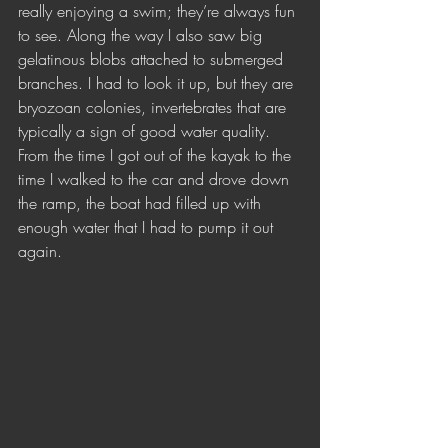
really enjoying a swim; they’re always fun 
to see. Along the way I also saw big 
gelatinous blobs attached to submerged 
branches. I had to look it up, but they are 
bryozoan colonies, invertebrates that are 
typically a sign of good water quality. 
From the time I got out of the kayak to the 
time I walked to the car and drove down 
the ramp, the boat had filled up with 
enough water that I had to pump it out 
again. 