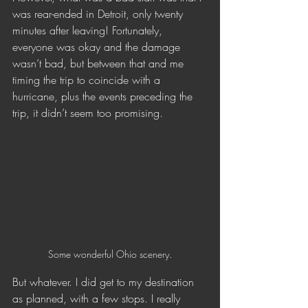
was rear-ended in Detroit, only twenty 
minutes after leaving! Fortunately, 
everyone was okay and the damage 
wasn’t bad, but between that and me 
timing the trip to coincide with a 
hurricane, plus the events preceding the 
trip, it didn’t seem too promising.
Some wonderful Ohio scenery.
But whatever. I did get to my destination 
as planned, with a few stops. I really 