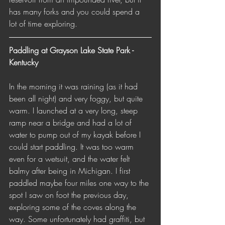
has many forks and you could spend a 
lot of time exploring.
Paddling at Grayson Lake State Park - 
Kentucky 
In the morning it was raining (as it had 
been all night) and very foggy, but quite 
warm. I launched at a very long, steep 
ramp near a bridge and had a lot of 
water to pump out of my kayak before I 
could start paddling. It was too warm 
even for a wetsuit, and the water felt 
balmy after being in Michigan. I first 
paddled maybe four miles one way to the 
spot I saw on foot the previous day, 
exploring some of the coves along the 
way. Some unfortunately had graffiti, but 