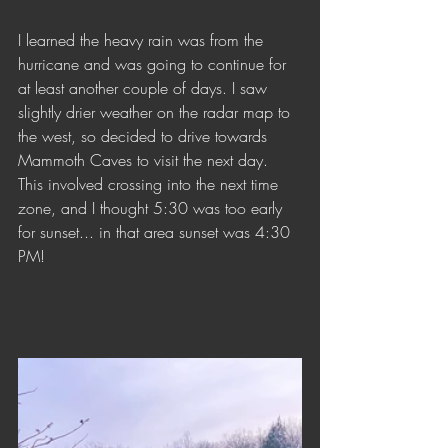
I learned the heavy rain was from the 
hurricane and was going to continue for 
at least another couple of days. I saw 
slightly drier weather on the radar map to 
the west, so decided to drive towards 
Mammoth Caves to visit the next day. 
This involved crossing into the next time 
zone, and I thought 5:30 was too early 
for sunset... in that area sunset was 4:30 
PM!