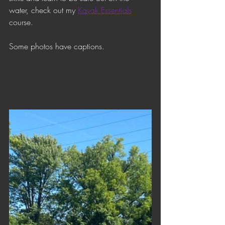
water, check out my 
Kayak Essentials
course. 
Some photos have captions.