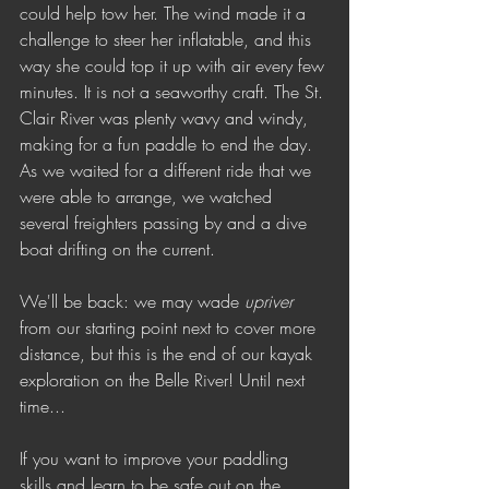
could help tow her. The wind made it a 
challenge to steer her inflatable, and this 
way she could top it up with air every few 
minutes. It is not a seaworthy craft. The St. 
Clair River was plenty wavy and windy, 
making for a fun paddle to end the day. 
As we waited for a different ride that we 
were able to arrange, we watched 
several freighters passing by and a dive 
boat drifting on the current. 
We'll be back: we may wade 
upriver
from our starting point next to cover more 
distance, but this is the end of our kayak 
exploration on the Belle River! Until next 
time...
If you want to improve your paddling 
skills and learn to be safe out on the 