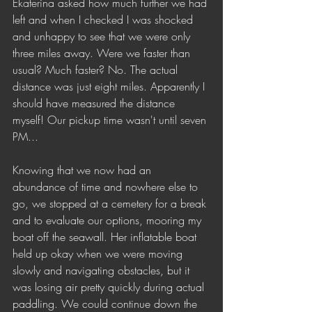
Ekaterina asked how much further we had 
left and when I checked I was shocked 
and unhappy to see that we were only 
three miles away. Were we faster than 
usual? Much faster? No. The actual 
distance was just eight miles. Apparently I 
should have measured the distance 
myself! Our pickup time wasn't until seven 
PM...
Knowing that we now had an 
abundance of time and nowhere else to 
go, we stopped at a cemetery for a break 
and to evaluate our options, mooring my 
boat off the seawall. Her inflatable boat 
held up okay when we were moving 
slowly and navigating obstacles, but it 
was losing air pretty quickly during actual 
paddling. We could continue down the 