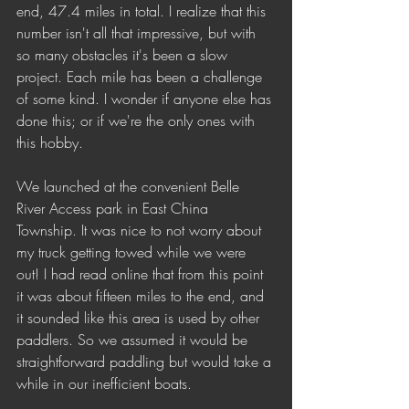
end, 47.4 miles in total. I realize that this 
number isn't all that impressive, but with 
so many obstacles it's been a slow 
project. Each mile has been a challenge 
of some kind. I wonder if anyone else has 
done this; or if we're the only ones with 
this hobby. 
We launched at the convenient Belle 
River Access park in East China 
Township. It was nice to not worry about 
my truck getting towed while we were 
out! I had read online that from this point 
it was about fifteen miles to the end, and 
it sounded like this area is used by other 
paddlers. So we assumed it would be 
straightforward paddling but would take a 
while in our inefficient boats. 