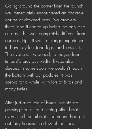
Going around the corner from the launch, 
we immediately encountered an obstacle 
course of downed trees. No problem 
there, and it ended up being the only one 
all day. This was completely different from 
our past trips. It was a strange experience 
to have dry feet (and legs, and torso...). 
The river soon widened, to maybe four 
times it's previous width. It was also 
deeper. In some spots we couldn't reach 
the bottom with our paddles. It was 
scenic for a while, with lots of birds and 
many turtles. 
After just a couple of hours, we started 
passing houses and seeing other boats, 
even small motorboats. Someone had put 
out fairy houses in a few of the trees. 