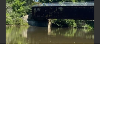
Trip Reports