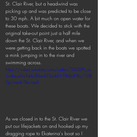
St. Clair River, but a headwind was 
picking up and was predicted to be close 
to 30 mph. A bit much on open water for 
these boats. We decided to stick with the 
original take-out point just a half mile 
down the St. Clair River, and when we 
were getting back in the boats we spotted 
a mink jumping in to the river and 
swimming across. 
https://video.wixstatic.com/video/5026f9_ec
1c4ece3a3d4cf0be422a461744b89b/108
0p/mp4/file.mp4
As we closed in to the St. Clair River we 
put our lifejackets on and hooked up my 
dragging rope to Ekaterina's boat so I 