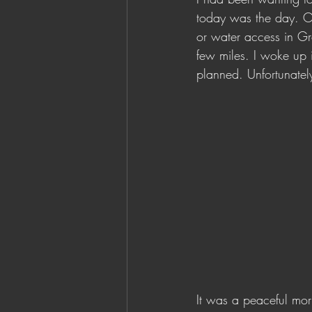
today was the day. Or,
or water access in Gro
few miles. I woke up i
planned. Unfortunately
It was a peaceful morn