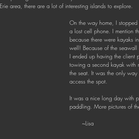
rie area, there are a lot of interesting islands to explore.
On the way home, I stopped f
a lost cell phone. I mention thi
because there were kayaks in
well! Because of the seawall a
I ended up having the client 
towing a second kayak with m
the seat. It was the only way
access the spot. 
It was a nice long day with p
paddling. More pictures of th
	~Lisa