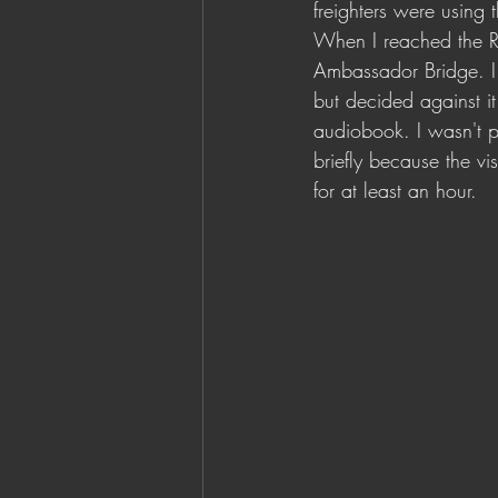
freighters were using 
When I reached the Ren
Ambassador Bridge. I 
but decided against it
audiobook. I wasn't p
briefly because the vi
for at least an hour. 