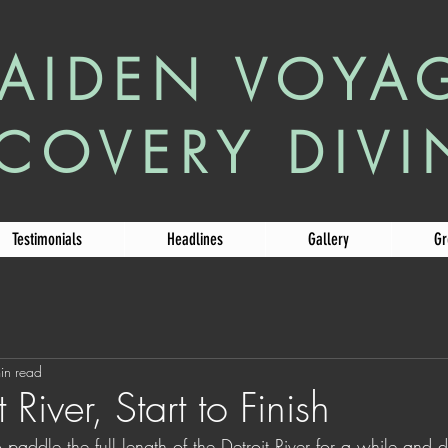
AIDEN VOYA
COVERY DIV
Testimonials
Headlines
Gallery
Gr
in read
 River, Start to Finish
paddle the full length of the Detroit River for a while and 