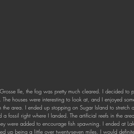
 Grosse Ile, the fog was pretty much cleared. I decided to 
d. The houses were interesting to look at, and I enjoyed some
 the area. I ended up stopping on Sugar Island to stretch an
a fossil right where I landed. The artificial reefs in the are
 they were added to encourage fish spawning. I ended at Lak
d up being a little over twenty-seven miles. I would definite