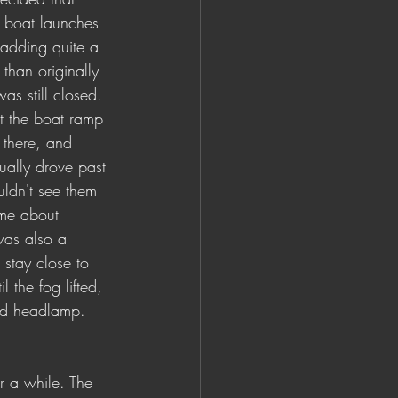
ic boat launches 
 adding quite a 
 than originally 
as still closed. 
t the boat ramp 
 there, and 
tually drove past 
uldn't see them 
me about 
was also a 
 stay close to 
l the fog lifted, 
nd headlamp.
r a while. The 