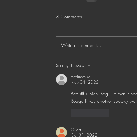
3 Comments
Write a comment...
Sort by:
Newest
merlinsmike
Nov 04, 2022
Beautiful pics. Fog like that is s
Rouge River, another spooky wat
Like
Reply
Guest
Oct 31, 2022