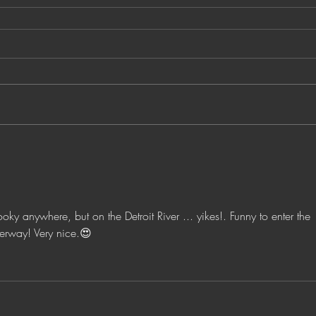
pooky anywhere, but on the Detroit River ... yikes!. Funny to enter the 
erway! Very nice.😍