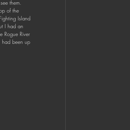
 see them. 
op of the 
ighting Island 
ut I had an 
he Rogue River 
sun had been up 