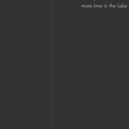
more time in the Lake E