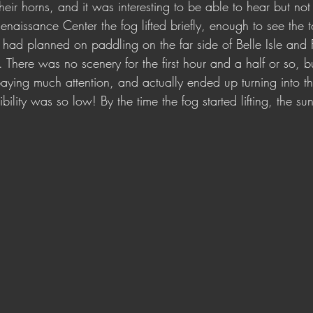
their horns, and it was interesting to be able to hear but not
aissance Center the fog lifted briefly, enough to see the t
had planned on paddling on the far side of Belle Isle and F
. There was no scenery for the first hour and a half or so, b
aying much attention, and actually ended up turning into t
sibility was so low! By the time the fog started lifting, the 