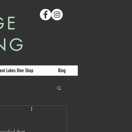
GE
ING
eat Lakes Dive Shop
Blog
decided that 