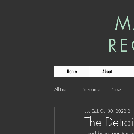
M
RE
Home
About
All Posts
Trip Reports
News
Lisa Eick
Oct 30, 2022
2 m
The Detroit
I had been wanting to 