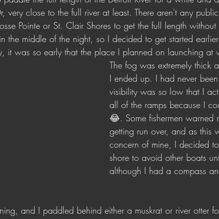
 very close to the full river at least. There aren't any publ
sse Pointe or St. Clair Shores to get the full length without
n the middle of the night, so I decided to get started earlier
, it was so early that the place I planned on launching at w
The fog was extremely thick a
I ended up. I had never been
visibility was so low that I ac
all of the ramps because I co
😂. Some fishermen warned 
getting run over, and as this 
concern of mine, I decided to
shore to avoid other boats unti
although I had a compass a
ing, and I paddled behind either a muskrat or river otter fo