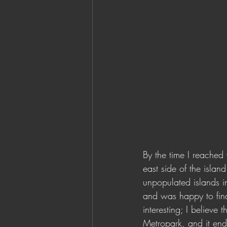
By the time I reached
east side of the islan
unpopulated islands in
and was happy to find 
interesting; I believe
Metropark, and it ende