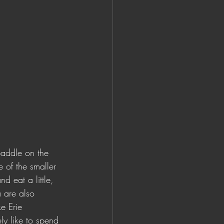
paddle on the 
 of the smaller 
d eat a little, 
a are also 
e Erie 
ly like to spend 