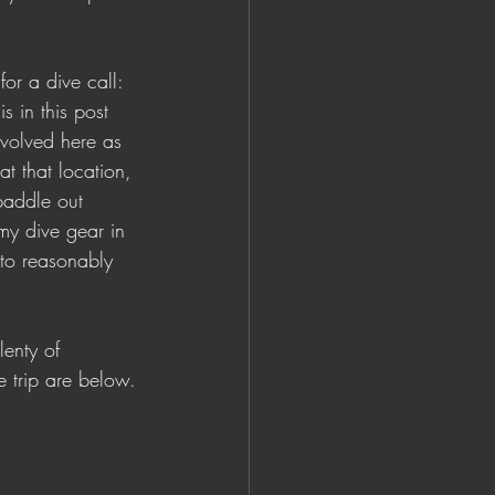
or a dive call: 
s in this post 
volved here as 
t that location, 
paddle out 
y dive gear in 
 to reasonably 
lenty of 
e trip are below.