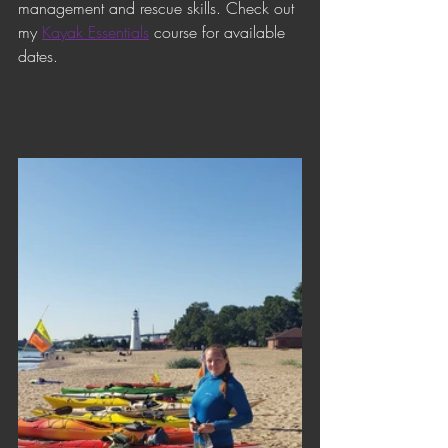
management and rescue skills. Check out 
my 
Kayak Essentials
 course for available 
dates.