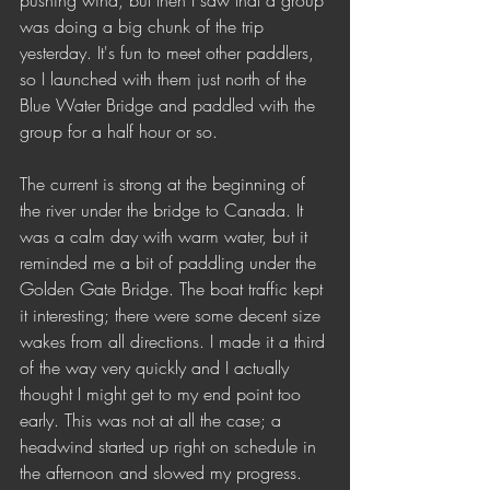
pushing wind, but then I saw that a group 
was doing a big chunk of the trip 
yesterday. It's fun to meet other paddlers, 
so I launched with them just north of the 
Blue Water Bridge and paddled with the 
group for a half hour or so. 
The current is strong at the beginning of 
the river under the bridge to Canada. It 
was a calm day with warm water, but it 
reminded me a bit of paddling under the 
Golden Gate Bridge. The boat traffic kept 
it interesting; there were some decent size 
wakes from all directions. I made it a third 
of the way very quickly and I actually 
thought I might get to my end point too 
early. This was not at all the case; a 
headwind started up right on schedule in 
the afternoon and slowed my progress.