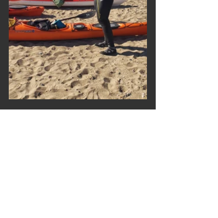
Trip Reports
Comments