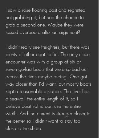
I saw a rose floating past and regretted 
not grabbing it, but had the chance to 
grab a second one. Maybe they were 
tossed overboard after an argument?
I didn't really see freighters, but there was 
plenty of other boat traffic. The only close 
encounter was with a group of six or 
seven go-fast boats that were spread out 
across the river, maybe racing. One got 
way closer than I'd want, but mostly boats 
kept a reasonable distance. The river has 
a seawall the entire length of it, so I 
believe boat traffic can use the entire 
width. And the current is stronger closer to 
the center so I didn't want to stay too 
close to the shore. 