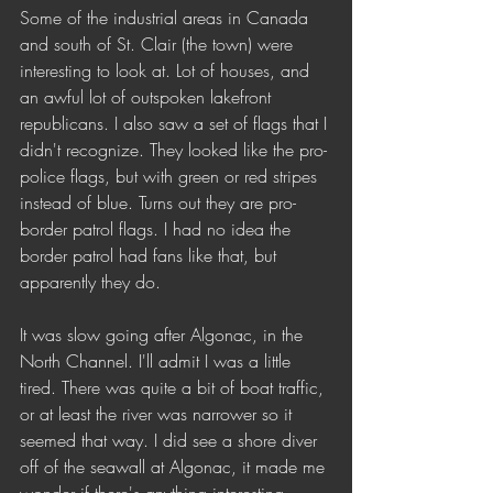
Some of the industrial areas in Canada 
and south of St. Clair (the town) were 
interesting to look at. Lot of houses, and 
an awful lot of outspoken lakefront 
republicans. I also saw a set of flags that I 
didn't recognize. They looked like the pro-
police flags, but with green or red stripes 
instead of blue. Turns out they are pro-
border patrol flags. I had no idea the 
border patrol had fans like that, but 
apparently they do.
It was slow going after Algonac, in the 
North Channel. I'll admit I was a little 
tired. There was quite a bit of boat traffic, 
or at least the river was narrower so it 
seemed that way. I did see a shore diver 
off of the seawall at Algonac, it made me 