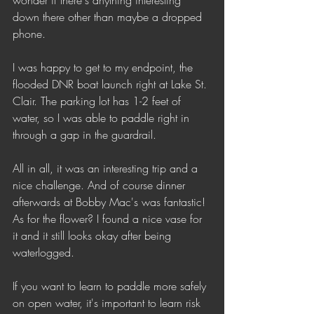
wonder if there's anything interesting 
down there other than maybe a dropped 
phone. 
I was happy to get to my endpoint, the 
flooded DNR boat launch right at Lake St. 
Clair. The parking lot has 1-2 feet of 
water, so I was able to paddle right in 
through a gap in the guardrail. 
All in all, it was an interesting trip and a 
nice challenge. And of course dinner 
afterwards at Bobby Mac's was fantastic! 
As for the flower? I found a nice vase for 
it and it still looks okay after being 
waterlogged.
If you want to learn to paddle more safely 
on open water, it's important to learn risk 