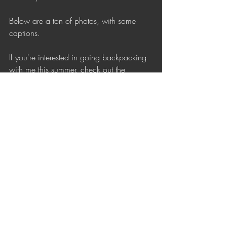
Below are a ton of photos, with some 
captions. 
If you're interested in going backpacking 
with me this summer, check out the
Upcoming Trips
 page. There are still a 
few spots open on trips!