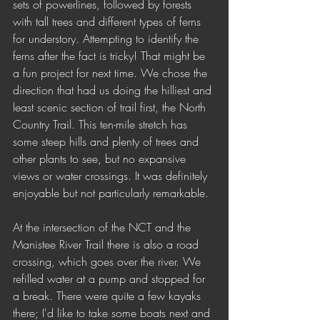
sets of powerlines, followed by forests 
with tall trees and different types of ferns 
for understory. Attempting to identify the 
ferns after the fact is tricky! That might be 
a fun project for next time. We chose the 
direction that had us doing the hilliest and 
least scenic section of trail first, the North 
Country Trail. This ten-mile stretch has 
some steep hills and plenty of trees and 
other plants to see, but no expansive 
views or water crossings. It was definitely 
enjoyable but not particularly remarkable. 
At the intersection of the NCT and the 
Manistee River Trail there is also a road 
crossing, which goes over the river. We 
refilled water at a pump and stopped for 
a break. There were quite a few kayaks 
there; I'd like to take some boats next and 