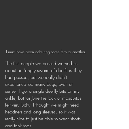
I must have been admiring some fern or another.
The first people we passed warned us 
about an 'angry swarm of deerflies' they 
had passed, but we really didn't 
experience too many bugs, even at 
sunset. I got a single deerfly bite on my 
ankle, but for June the lack of mosquitos 
felt very lucky. I thought we might need 
headnets and long sleeves, so it was 
really nice to just be able to wear shorts 
and tank tops.