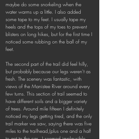
maybe do some snorkeling when the 
water warms up a little. I also added 
some tape to my feet. I usually tape my 
heels and the tops of my toes to prevent 
blisters on long hikes, but for the first time I 
noticed some rubbing on the ball of my 
feet. 
The second part of the trail did feel hilly, 
but probably because our legs weren't as 
fresh. The scenery was fantastic, with 
views of the Manistee River around every 
few turns. This section of trail seemed to 
have different soils and a bigger variety 
of trees. Around mile fifteen I definitely 
noticed my legs getting tired, and the only 
trail marker we saw, saying there was five 
miles to the trailhead,(plus one and a half 
to get to the car...) seemed implausible 