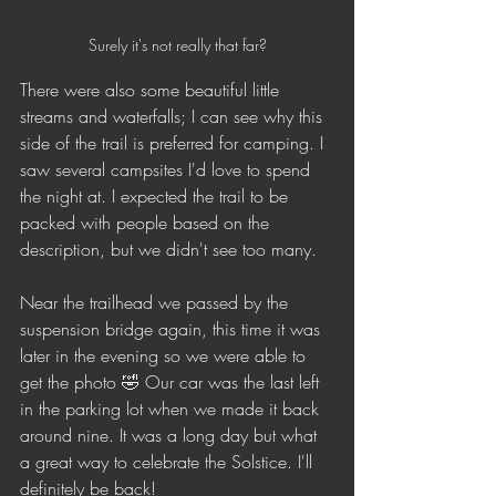
Surely it's not really that far?
There were also some beautiful little 
streams and waterfalls; I can see why this 
side of the trail is preferred for camping. I 
saw several campsites I'd love to spend 
the night at. I expected the trail to be 
packed with people based on the 
description, but we didn't see too many. 
Near the trailhead we passed by the 
suspension bridge again, this time it was 
later in the evening so we were able to 
get the photo 🤣 Our car was the last left 
in the parking lot when we made it back 
around nine. It was a long day but what 
a great way to celebrate the Solstice. I'll 
definitely be back!