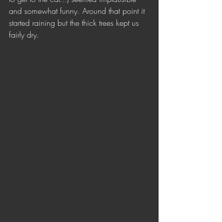
and somewhat funny. Around that point it 
started raining but the thick trees kept us 
fairly dry. 