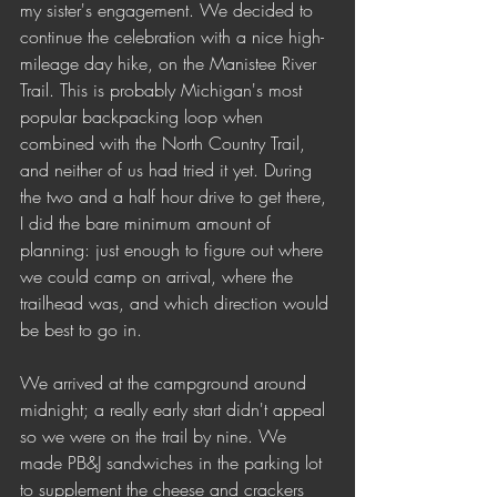
my sister's engagement. We decided to 
continue the celebration with a nice high-
mileage day hike, on the Manistee River 
Trail. This is probably Michigan's most 
popular backpacking loop when 
combined with the North Country Trail, 
and neither of us had tried it yet. During 
the two and a half hour drive to get there, 
I did the bare minimum amount of 
planning: just enough to figure out where 
we could camp on arrival, where the 
trailhead was, and which direction would 
be best to go in. 
We arrived at the campground around 
midnight; a really early start didn't appeal 
so we were on the trail by nine. We 
made PB&J sandwiches in the parking lot 
to supplement the cheese and crackers 