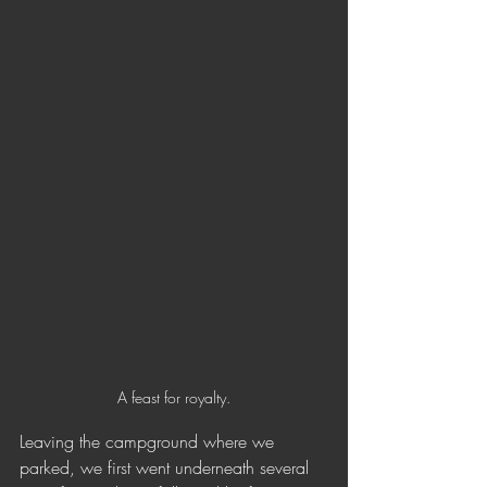
A feast for royalty.
Leaving the campground where we 
parked, we first went underneath several 