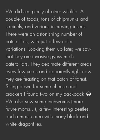
We did see plenty of other wildlife. A 
couple of toads, tons of chipmunks and 
squirrels, and various interesting insects. 
There were an astonishing number of 
caterpillars, with just a few color 
variations. Looking them up later, we saw 
that they are invasive gypsy moth 
caterpillars. They decimate different areas 
every few years and apparently right now 
they are feasting on that patch of forest. 
Sitting down for some cheese and 
crackers I found two on my backpack 😂 
We also saw some inchworms (more 
future moths...), a few interesting beetles, 
and a marsh area with many black and 
white dragonflies.