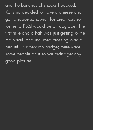
and the bunches of snacks I packed. 
Karisma decided to have a cheese and 
garlic sauce sandwich for breakfast, so 
for her a PB&J would be an upgrade. The 
first mile and a half was just getting to the 
main trail, and included crossing over a 
beautiful suspension bridge; there were 
some people on it so we didn't get any 
good pictures.