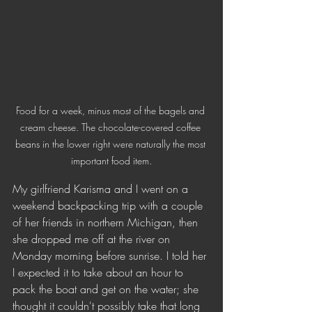
Food for a week, minus most of the bagels and 
cream cheese. The chocolate-covered coffee 
beans in the lower right were naturally the most 
important food item.
My girlfriend Karisma and I went on a 
weekend backpacking trip with a couple 
of her friends in northern Michigan, then 
she dropped me off at the river on 
Monday morning before sunrise. I told her 
I expected it to take about an hour to 
pack the boat and get on the water; she 
thought it couldn't possibly take that long 