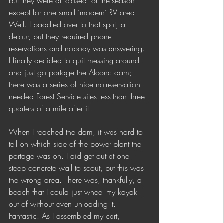
but they were all closed for the season 
except for one small ‘modern’ RV area. 
Well. I paddled over to that spot, a 
detour, but they required phone 
reservations and nobody was answering. 
I finally decided to quit messing around 
and just go portage the Alcona dam; 
there was a series of nice no-reservation-
needed Forest Service sites less than three-
quarters of a mile after it. 
When I reached the dam, it was hard to 
tell on which side of the power plant the 
portage was on. I did get out at one 
steep concrete wall to scout, but this was 
the wrong area. There was, thankfully, a 
beach that I could just wheel my kayak 
out of without even unloading it. 
Fantastic. As I assembled my cart, 