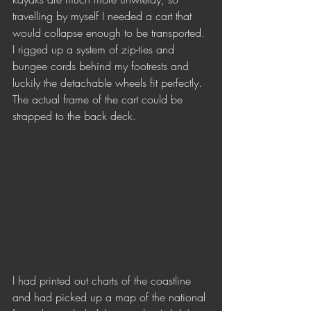
travelling by myself I needed a cart that 
would collapse enough to be transported. 
I rigged up a system of zip-ties and 
bungee cords behind my footrests and 
luckily the detachable wheels fit perfectly. 
The actual frame of the cart could be 
strapped to the back deck.
I had printed out charts of the coastline 
and had picked up a map of the national 