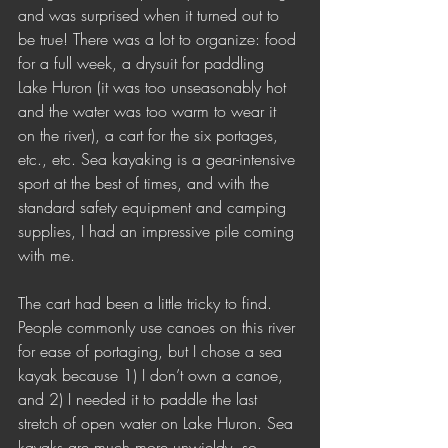
and was surprised when it turned out to 
be true! There was a lot to organize: food 
for a full week, a drysuit for paddling 
Lake Huron (it was too unseasonably hot 
and the water was too warm to wear it 
on the river), a cart for the six portages, 
etc., etc. Sea kayaking is a gear-intensive 
sport at the best of times, and with the 
standard safety equipment and camping 
supplies, I had an impressive pile coming 
with me.
The cart had been a little tricky to find. 
People commonly use canoes on this river 
for ease of portaging, but I chose a sea 
kayak because 1) I don’t own a canoe, 
and 2) I needed it to paddle the last 
stretch of open water on Lake Huron. Sea 
kayaks are much more unwieldy, so 