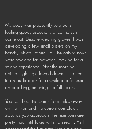
My body was pleasantly sore but still 
feeling good, especially once the sun 
came out. Despite wearing gloves, I was 
developing a few small blisters on my 
hands, which I taped up. The cabins now 
were few and far between, making for a 
serene experience. After the morning 
animal sightings slowed down, I listened 
to an audiobook for a while and focused 
on paddling, enjoying the fall colors.
You can hear the dams from miles away 
on the river, and the current completely 
stops as you approach; the reservoirs are 
pretty much still lakes with no stream. As I 
approached the first dam I saw a purple 