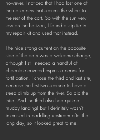
however, I noticed that I had lost one of 
the cotter pins that secures the wheel to 
the rest of the cart. So with the sun very 
low on the horizon, I found a zip tie in 
my repair kit and used that instead. 
The nice strong current on the opposite 
side of the dam was a welcome change, 
although I still needed a handful of 
chocolate covered espresso beans for 
fortification. I chose the third and last site, 
because the first two seemed to have a 
steep climb up from the river. So did the 
third. And the third also had quite a 
muddy landing! But I definitely wasn’t 
interested in paddling upstream after that 
long day, so it looked great to me. 