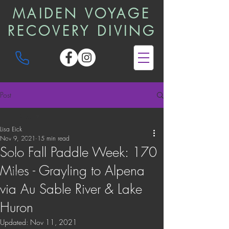
MAIDEN VOYAGE
RECOVERY DIVING
Post
All Posts
Lisa Eick
All Posts
Nov 9, 2021
15 min read
Solo Fall Paddle Week: 170
Trip Reports
Miles - Grayling to Alpena
News
via Au Sable River & Lake
Huron
Updated:
Nov 11, 2021