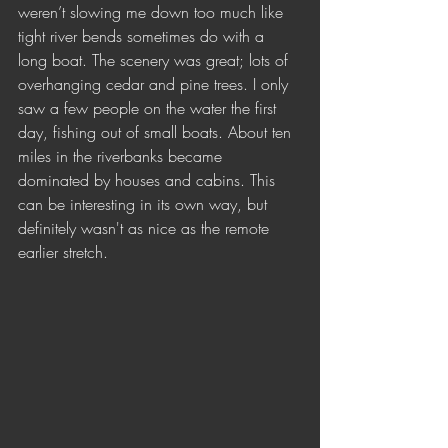
weren’t slowing me down too much like 
tight river bends sometimes do with a 
long boat. The scenery was great; lots of 
overhanging cedar and pine trees. I only 
saw a few people on the water the first 
day, fishing out of small boats. About ten 
miles in the riverbanks became 
dominated by houses and cabins. This 
can be interesting in its own way, but 
definitely wasn't as nice as the remote 
earlier stretch.