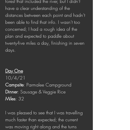
forest that included the river, but I didn’t 
have a clear understanding of the 
distances between each point and hadn’t 
been able to find that info. I wasn’t too 
concerned; I had a rough idea of the 
plan and expected to paddle about 
twenty-five miles a day, finishing in seven 
days.
Day One
10/4/21
Campsite
: Parmalee Campground
Dinner
: Sausage & Veggie Rice
Miles
: 32
I was pleased to see that I was travelling 
much faster than expected; the current 
was moving right along and the turns 