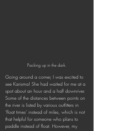
Packing up in the dark.
Going around a corner, I was excited to 
see Karisma! She had waited for me at a 
spot about an hour and a half downriver. 
Some of the distances between points on 
the river is listed by various outfitters in 
‘float times’ instead of miles, which is not 
that helpful for someone who plans to 
paddle instead of float. However, my 