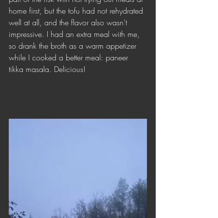
home first, but the tofu had not rehydrated 
well at all, and the flavor also wasn’t 
impressive. I had an extra meal with me, 
so drank the broth as a warm appetizer 
while I cooked a better meal: paneer 
tikka masala. Delicious!