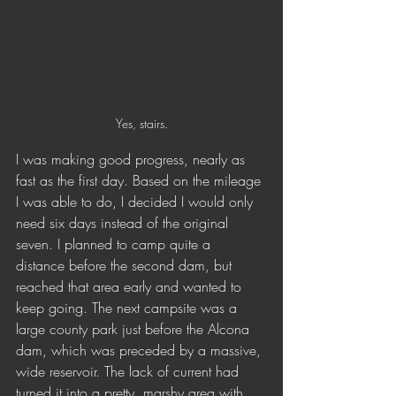
Yes, stairs.
I was making good progress, nearly as 
fast as the first day. Based on the mileage 
I was able to do, I decided I would only 
need six days instead of the original 
seven. I planned to camp quite a 
distance before the second dam, but 
reached that area early and wanted to 
keep going. The next campsite was a 
large county park just before the Alcona 
dam, which was preceded by a massive, 
wide reservoir. The lack of current had 
turned it into a pretty, marshy area with 