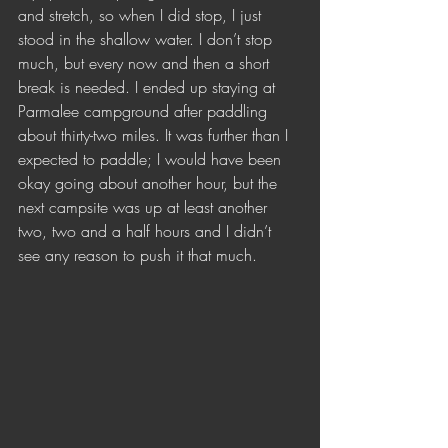
and stretch, so when I did stop, I just 
stood in the shallow water. I don’t stop 
much, but every now and then a short 
break is needed. I ended up staying at 
Parmalee campground after paddling 
about thirty-two miles. It was further than I 
expected to paddle; I would have been 
okay going about another hour, but the 
next campsite was up at least another 
two, two and a half hours and I didn’t 
see any reason to push it that much. 