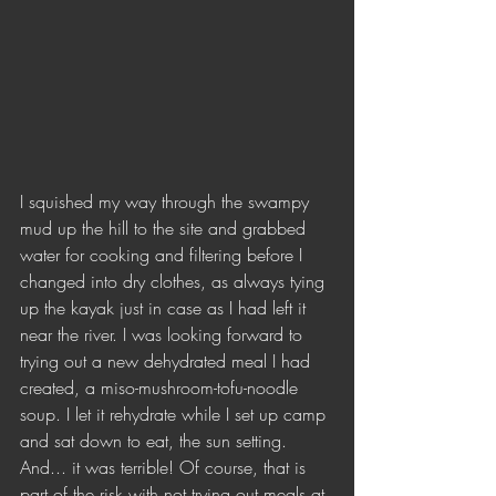
I squished my way through the swampy 
mud up the hill to the site and grabbed 
water for cooking and filtering before I 
changed into dry clothes, as always tying 
up the kayak just in case as I had left it 
near the river. I was looking forward to 
trying out a new dehydrated meal I had 
created, a miso-mushroom-tofu-noodle 
soup. I let it rehydrate while I set up camp 
and sat down to eat, the sun setting. 
And... it was terrible! Of course, that is 
part of the risk with not trying out meals at 