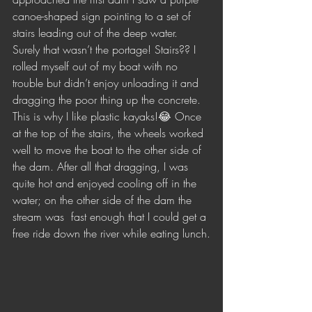
canoe-shaped sign pointing to a set of 
stairs leading out of the deep water. 
Surely that wasn’t the portage! Stairs?? I 
rolled myself out of my boat with no 
trouble but didn’t enjoy unloading it and 
dragging the poor thing up the concrete. 
This is why I like plastic kayaks!😂 Once 
at the top of the stairs, the wheels worked 
well to move the boat to the other side of 
the dam. After all that dragging, I was 
quite hot and enjoyed cooling off in the 
water; on the other side of the dam the 
stream was  fast enough that I could get a 
free ride down the river while eating lunch.