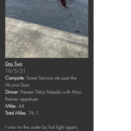
Day Two
10/5/21
Campsite
: Forest Service site past the 
Alcona Dam
Dinner
: Paneer Tikka Masala with Miso 
Ramen appetizer
Miles
: 44
Total Miles
: 76.1
I was on the water by first light again, 