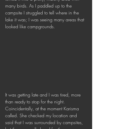
many birds. As I paddled up to the 
campsite I struggled to tell where in the 
lake it was; I was seeing many areas that 
looked like campgrounds.
It was getting late and I was tired, more 
than ready to stop for the night. 
Coincidentally, at the moment Karisma 
called. She checked my location and 
said that I was surrounded by campsites, 