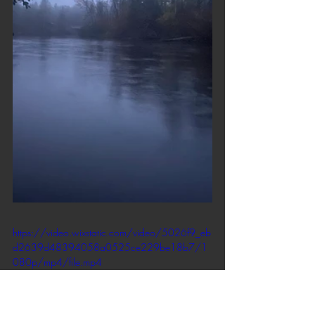
https://video.wixstatic.com/video/5026f9_eb
d2639d48394058a0525ce229be18b7/1
080p/mp4/file.mp4