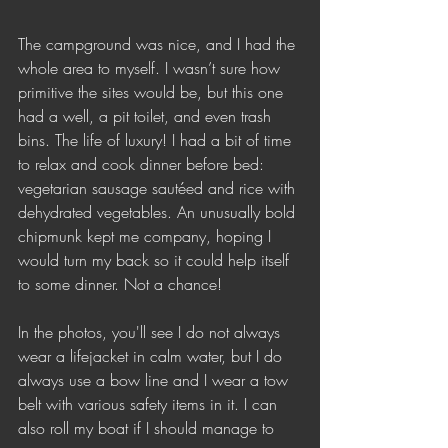
The campground was nice, and I had the 
whole area to myself. I wasn’t sure how 
primitive the sites would be, but this one 
had a well, a pit toilet, and even trash 
bins. The life of luxury! I had a bit of time 
to relax and cook dinner before bed: 
vegetarian sausage sautéed and rice with 
dehydrated vegetables. An unusually bold 
chipmunk kept me company, hoping I 
would turn my back so it could help itself 
to some dinner. Not a chance!
In the photos, you'll see I do not always 
wear a lifejacket in calm water, but I do 
always use a bow line and I wear a tow 
belt with various safety items in it. I can 
also roll my boat if I should manage to 