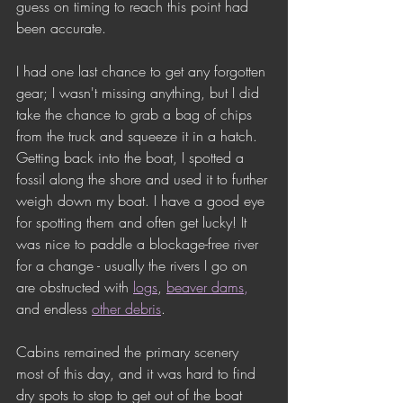
guess on timing to reach this point had 
been accurate.
I had one last chance to get any forgotten 
gear; I wasn't missing anything, but I did 
take the chance to grab a bag of chips 
from the truck and squeeze it in a hatch. 
Getting back into the boat, I spotted a 
fossil along the shore and used it to further 
weigh down my boat. I have a good eye 
for spotting them and often get lucky! It 
was nice to paddle a blockage-free river 
for a change - usually the rivers I go on 
are obstructed with 
logs
, 
beaver dams
,
and endless 
other debris
. 
Cabins remained the primary scenery 
most of this day, and it was hard to find 
dry spots to stop to get out of the boat 