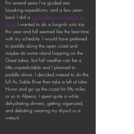
For several years I’ve guided sea 
kayaking expeditions, and a few years 
back I did a 
six-hundred mile paddle to 
Baja.
 I wanted to do a long-ish solo trip 
this year and fall seemed like the best time 
with my schedule. I would have preferred 
to paddle along the open coast and 
maybe do some island hopping on the 
Great Lakes, but fall weather can be a 
little unpredictable and I planned to 
paddle alone. I decided instead to do the 
full Au Sable River then take a left at Lake 
Huron and go up the coast for fifty miles 
or so to Alpena. I spent quite a while 
dehydrating dinners, getting organized, 
and debating wearing my drysuit vs a 
wetsuit. 