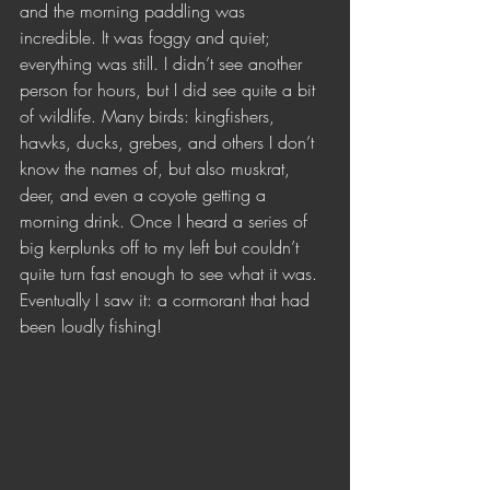
and the morning paddling was 
incredible. It was foggy and quiet; 
everything was still. I didn’t see another 
person for hours, but I did see quite a bit 
of wildlife. Many birds: kingfishers, 
hawks, ducks, grebes, and others I don’t 
know the names of, but also muskrat, 
deer, and even a coyote getting a 
morning drink. Once I heard a series of 
big kerplunks off to my left but couldn’t 
quite turn fast enough to see what it was. 
Eventually I saw it: a cormorant that had 
been loudly fishing!