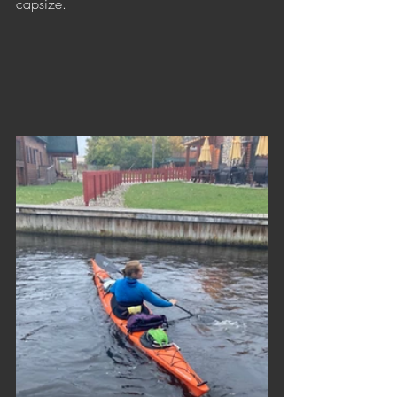
capsize.                                             