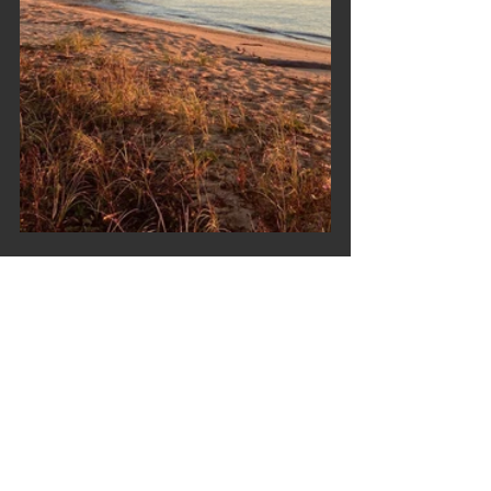
https://video.wixstatic.com/video/5026f9_be
421aa8f2a6492cbdb25aaad70a449f/108
0p/mp4/file.mp4
Trip Reports