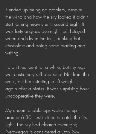
It ended up being no problem, despite 
the wind and how the sky looked it didn't 
start raining heavily until around eight. It 
was forty degrees overnight, but I stayed 
warm and dry in the tent, drinking hot 
chocolate and doing some reading and 
writing. 
I didn't realize it for a while, but my legs 
were extremely stiff and sore! Not from the 
walk, but from starting to lift weights 
again after a hiatus. It was surprising how 
uncooperative they were. 
My uncomfortable legs woke me up 
around 6:30, just in time to catch the first 
light. The sky had cleared overnight; 
Negwegon is considered a Dark Sky 