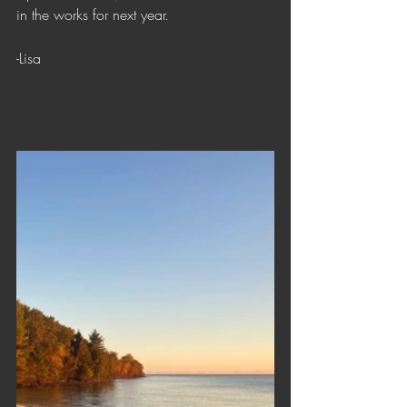
in the works for next year.
-Lisa