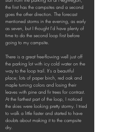
start from the parking lot at Negwegon, 
the first has the campsites and a second 
goes the other direction. The forecast 
mentioned storms in the evening, as early 
as seven, but I thought I'd have plenty of 
time to do the second loop first before 
going to my campsite.
There is a great free-flowing well just off 
the parking lot with icy cold water on the 
way to the loop trail. It's a beautiful 
place; lots of paper birch, red oak and 
maple turning colors and losing their 
leaves with pine and fir trees for contrast. 
At the farthest part of the loop, I noticed 
the skies were looking pretty stormy. I tried 
to walk a little faster and started to have 
doubts about making it to the campsite 
dry.