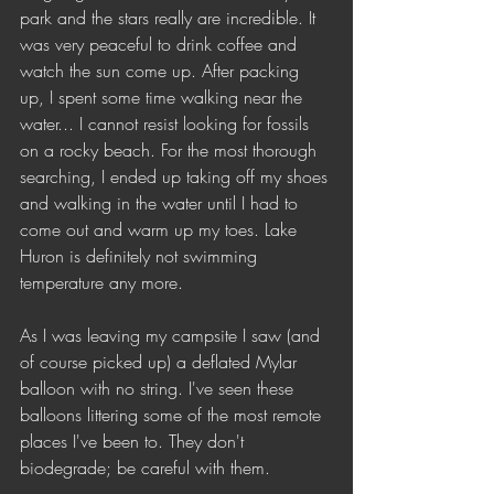
park and the stars really are incredible. It 
was very peaceful to drink coffee and 
watch the sun come up. After packing 
up, I spent some time walking near the 
water... I cannot resist looking for fossils 
on a rocky beach. For the most thorough 
searching, I ended up taking off my shoes 
and walking in the water until I had to 
come out and warm up my toes. Lake 
Huron is definitely not swimming 
temperature any more.
As I was leaving my campsite I saw (and 
of course picked up) a deflated Mylar 
balloon with no string. I've seen these 
balloons littering some of the most remote 
places I've been to. They don't 
biodegrade; be careful with them. 