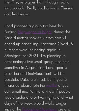
me. They're bigger than I thought, up to 
forty pounds. Really cool animals. There is 
a video below. 
I had planned a group trip here this 
August, 
Negwegon at Night
, during the 
Perseid meteor shower. Unfortunately I 
ended up cancelling it because Covid-19 
numbers were increasing again in 
Michigan. For 2021, I'm planning to 
offer perhaps two small group trips here, 
sometime in August. Food and gear is 
provided and individual tents will be 
possible. Dates aren't set, but if you're 
interested please join the 
waitlist
 or you 
can email me. I'd like to know if people 
would prefer one or two nights, and what 
days of the week would work. Longer 
trips at the 
Porcupine Mountains
 are also 