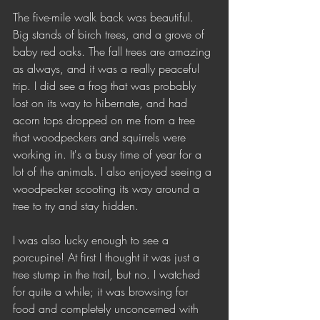
The five-mile walk back was beautiful. 
Big stands of birch trees, and a grove of 
baby red oaks. The fall trees are amazing 
as always, and it was a really peaceful 
trip. I did see a frog that was probably 
lost on its way to hibernate, and had 
acorn tops dropped on me from a tree 
that woodpeckers and squirrels were 
working in. It's a busy time of year for a 
lot of the animals. I also enjoyed seeing a 
woodpecker scooting its way around a 
tree to try and stay hidden.
I was also lucky enough to see a 
porcupine! At first I thought it was just a 
tree stump in the trail, but no. I watched 
for quite a while; it was browsing for 
food and completely unconcerned with 