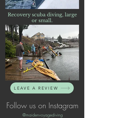
Recovery scuba diving, large
or small.
LEAVE A REVIEW
Follow us on Instagram
@maidenvoyagediving