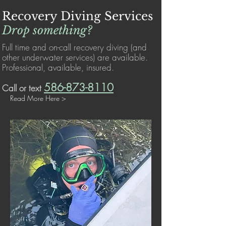
Recovery Diving Services
Drop something?
Full time and on-call recovery diving (and
other underwater services) are available.
Professional, available, insured.
586-873-8110
Call or text
Read More Here >