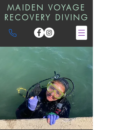
MAIDEN VOYAGE
RECOVERY DIVING